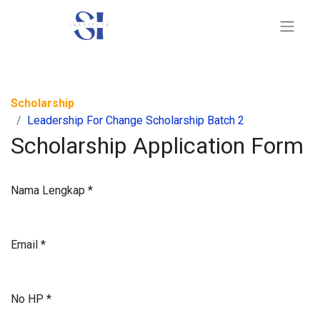
Scholarship
Leadership For Change Scholarship Batch 2
Scholarship Application Form
Nama Lengkap
*
Email
*
No HP
*