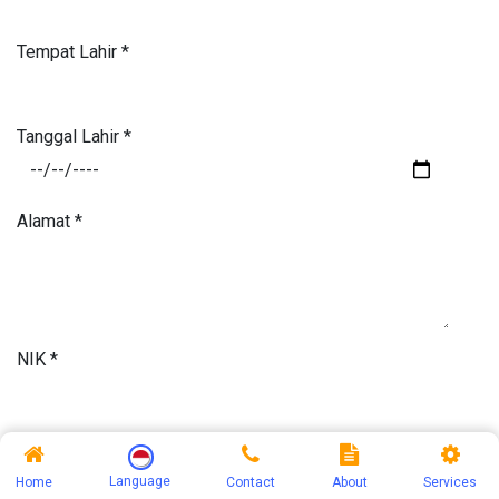
Tempat Lahir
*
Tanggal Lahir
*
Alamat
*
NIK
*
Jenis Kelamin
*
Language
Home
Contact
About
Services